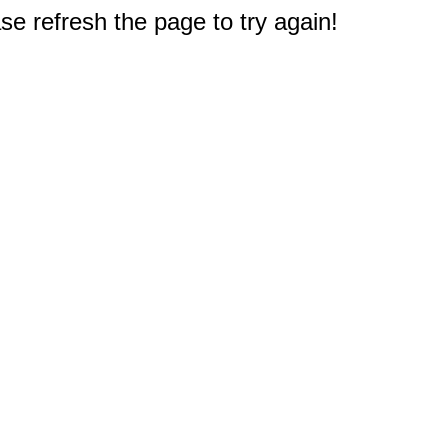
e refresh the page to try again!