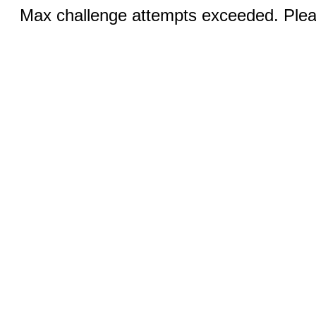
Max challenge attempts exceeded. Pleas